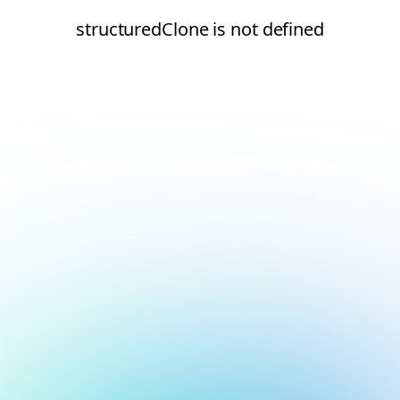
structuredClone is not defined