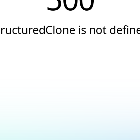
tructuredClone is not defin