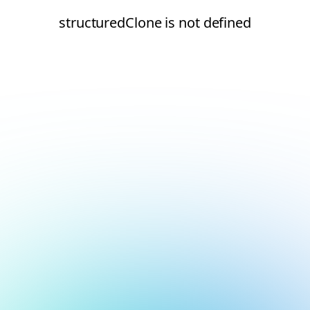
structuredClone is not defined