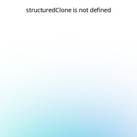
structuredClone is not defined