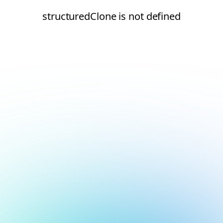
structuredClone is not defined