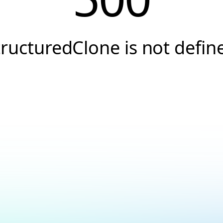
tructuredClone is not defin