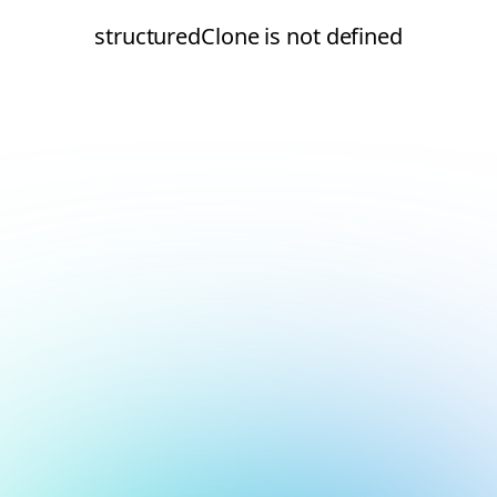
structuredClone is not defined