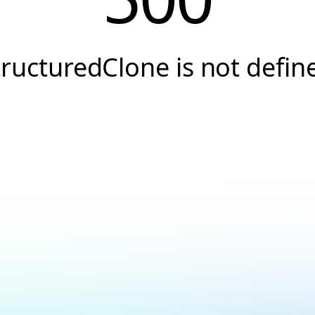
tructuredClone is not defin