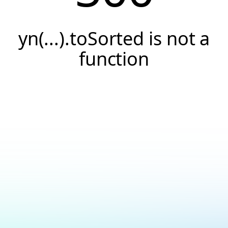
yn(...).toSorted is not a
function