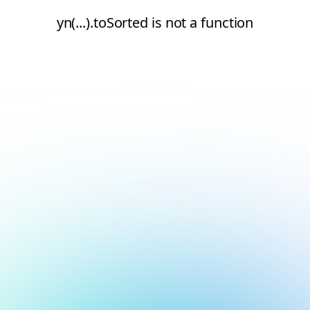
yn(...).toSorted is not a function