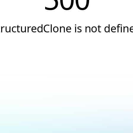
tructuredClone is not defin