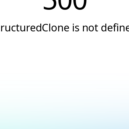
tructuredClone is not defin