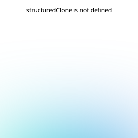
structuredClone is not defined