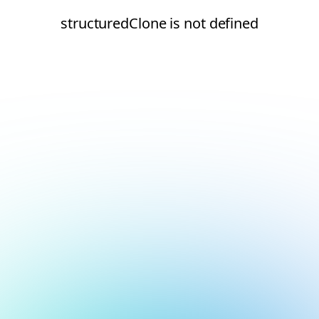
structuredClone is not defined