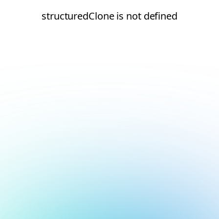
structuredClone is not defined