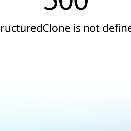
tructuredClone is not defin