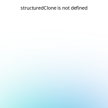
structuredClone is not defined