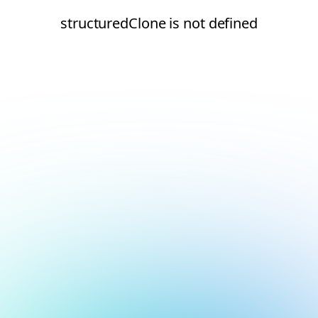
structuredClone is not defined