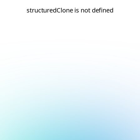
structuredClone is not defined