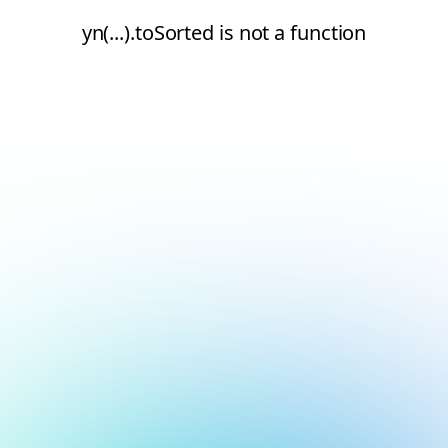
yn(...).toSorted is not a function