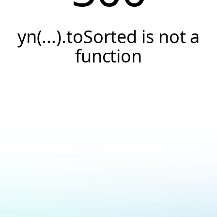
yn(...).toSorted is not a
function