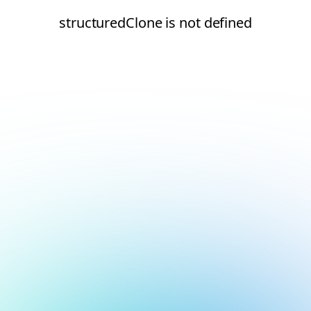
structuredClone is not defined